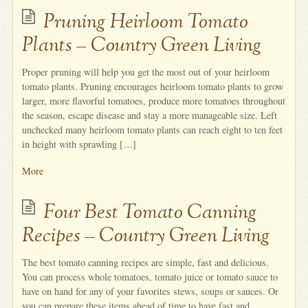
Pruning Heirloom Tomato
Plants – Country Green Living
Proper pruning will help you get the most out of your heirloom
tomato plants. Pruning encourages heirloom tomato plants to grow
larger, more flavorful tomatoes, produce more tomatoes throughout
the season, escape disease and stay a more manageable size. Left
unchecked many heirloom tomato plants can reach eight to ten feet
in height with sprawling […]
More
Four Best Tomato Canning
Recipes – Country Green Living
The best tomato canning recipes are simple, fast and delicious.
You can process whole tomatoes, tomato juice or tomato sauce to
have on hand for any of your favorites stews, soups or sauces. Or
you can prepare these items ahead of time to have fast and