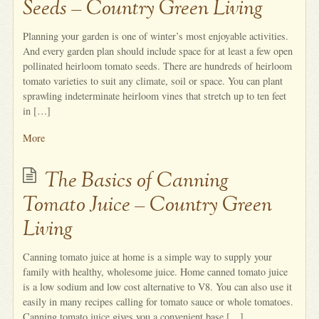
Seeds – Country Green Living
Planning your garden is one of winter’s most enjoyable activities.
And every garden plan should include space for at least a few open
pollinated heirloom tomato seeds. There are hundreds of heirloom
tomato varieties to suit any climate, soil or space. You can plant
sprawling indeterminate heirloom vines that stretch up to ten feet
in […]
More
The Basics of Canning
Tomato Juice – Country Green
Living
Canning tomato juice at home is a simple way to supply your
family with healthy, wholesome juice. Home canned tomato juice
is a low sodium and low cost alternative to V8. You can also use it
easily in many recipes calling for tomato sauce or whole tomatoes.
Canning tomato juice gives you a convenient base […]