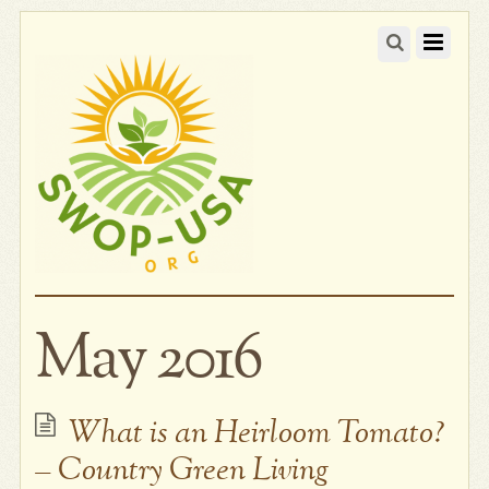
May 2016
What is an Heirloom Tomato?
– Country Green Living