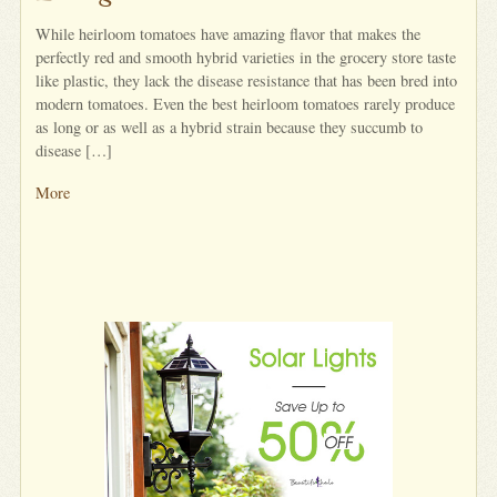
While heirloom tomatoes have amazing flavor that makes the
perfectly red and smooth hybrid varieties in the grocery store taste
like plastic, they lack the disease resistance that has been bred into
modern tomatoes. Even the best heirloom tomatoes rarely produce
as long or as well as a hybrid strain because they succumb to
disease […]
More