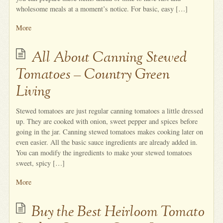
wholesome meals at a moment’s notice. For basic, easy […]
More
All About Canning Stewed
Tomatoes – Country Green
Living
Stewed tomatoes are just regular canning tomatoes a little dressed
up. They are cooked with onion, sweet pepper and spices before
going in the jar. Canning stewed tomatoes makes cooking later on
even easier. All the basic sauce ingredients are already added in.
You can modify the ingredients to make your stewed tomatoes
sweet, spicy […]
More
Buy the Best Heirloom Tomato