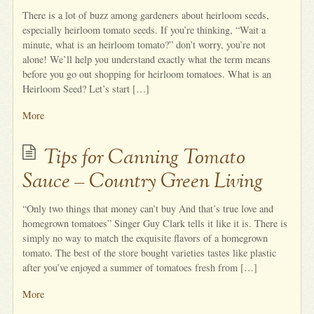
There is a lot of buzz among gardeners about heirloom seeds,
especially heirloom tomato seeds. If you’re thinking, “Wait a
minute, what is an heirloom tomato?” don’t worry, you’re not
alone! We’ll help you understand exactly what the term means
before you go out shopping for heirloom tomatoes. What is an
Heirloom Seed? Let’s start […]
More
Tips for Canning Tomato
Sauce – Country Green Living
“Only two things that money can’t buy And that’s true love and
homegrown tomatoes” Singer Guy Clark tells it like it is. There is
simply no way to match the exquisite flavors of a homegrown
tomato. The best of the store bought varieties tastes like plastic
after you’ve enjoyed a summer of tomatoes fresh from […]
More