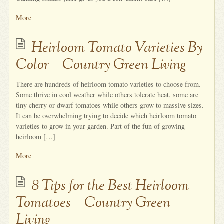
More
Heirloom Tomato Varieties By
Color – Country Green Living
There are hundreds of heirloom tomato varieties to choose from.
Some thrive in cool weather while others tolerate heat, some are
tiny cherry or dwarf tomatoes while others grow to massive sizes.
It can be overwhelming trying to decide which heirloom tomato
varieties to grow in your garden. Part of the fun of growing
heirloom […]
More
8 Tips for the Best Heirloom
Tomatoes – Country Green
Living