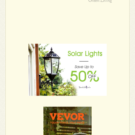
Green Living