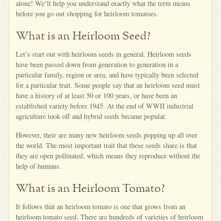
alone! We’ll help you understand exactly what the term means
before you go out shopping for heirloom tomatoes.
What is an Heirloom Seed?
Let’s start out with heirloom seeds in general. Heirloom seeds
have been passed down from generation to generation in a
particular family, region or area, and have typically been selected
for a particular trait. Some people say that an heirloom seed must
have a history of at least 50 or 100 years, or have been an
established variety before 1945. At the end of WWII industrial
agriculture took off and hybrid seeds became popular.
However, their are many new heirloom seeds popping up all over
the world. The most important trait that these seeds share is that
they are open pollinated, which means they reproduce without the
help of humans.
What is an Heirloom Tomato?
It follows that an heirloom tomato is one that grows from an
heirloom tomato seed. There are hundreds of varieties of heirloom