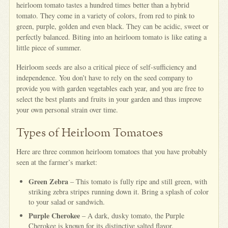
heirloom tomato tastes a hundred times better than a hybrid
tomato. They come in a variety of colors, from red to pink to
green, purple, golden and even black. They can be acidic, sweet or
perfectly balanced. Biting into an heirloom tomato is like eating a
little piece of summer.
Heirloom seeds are also a critical piece of self-sufficiency and
independence. You don’t have to rely on the seed company to
provide you with garden vegetables each year, and you are free to
select the best plants and fruits in your garden and thus improve
your own personal strain over time.
Types of Heirloom Tomatoes
Here are three common heirloom tomatoes that you have probably
seen at the farmer’s market:
Green Zebra
– This tomato is fully ripe and still green, with
striking zebra stripes running down it. Bring a splash of color
to your salad or sandwich.
Purple Cherokee
– A dark, dusky tomato, the Purple
Cherokee is known for its distinctive salted flavor.