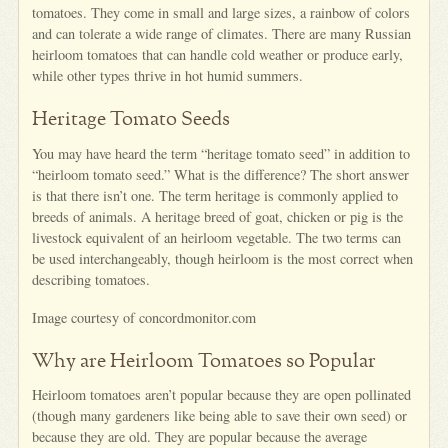
tomatoes. They come in small and large sizes, a rainbow of colors
and can tolerate a wide range of climates. There are many Russian
heirloom tomatoes that can handle cold weather or produce early,
while other types thrive in hot humid summers.
Heritage Tomato Seeds
You may have heard the term “heritage tomato seed” in addition to
“heirloom tomato seed.” What is the difference? The short answer
is that there isn’t one. The term heritage is commonly applied to
breeds of animals. A heritage breed of goat, chicken or pig is the
livestock equivalent of an heirloom vegetable. The two terms can
be used interchangeably, though heirloom is the most correct when
describing tomatoes.
Image courtesy of concordmonitor.com
Why are Heirloom Tomatoes so Popular
Heirloom tomatoes aren’t popular because they are open pollinated
(though many gardeners like being able to save their own seed) or
because they are old. They are popular because the average