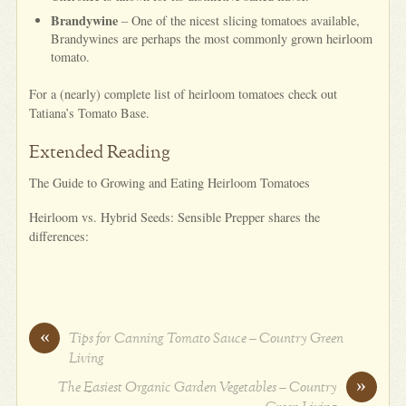
Brandywine
– One of the nicest slicing tomatoes available,
Brandywines are perhaps the most commonly grown heirloom
tomato.
For a (nearly) complete list of heirloom tomatoes check out
Tatiana’s Tomato Base.
Extended Reading
The Guide to Growing and Eating Heirloom Tomatoes
Heirloom vs. Hybrid Seeds: Sensible Prepper shares the
differences:
«
Tips for Canning Tomato Sauce – Country Green
Living
»
The Easiest Organic Garden Vegetables – Country