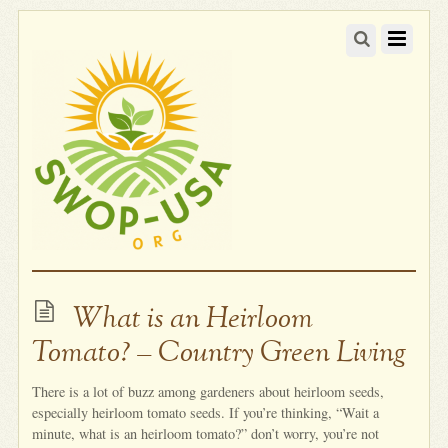
What is an Heirloom
Tomato? – Country Green Living
There is a lot of buzz among gardeners about heirloom seeds,
especially heirloom tomato seeds. If you’re thinking, “Wait a
minute, what is an heirloom tomato?” don’t worry, you’re not