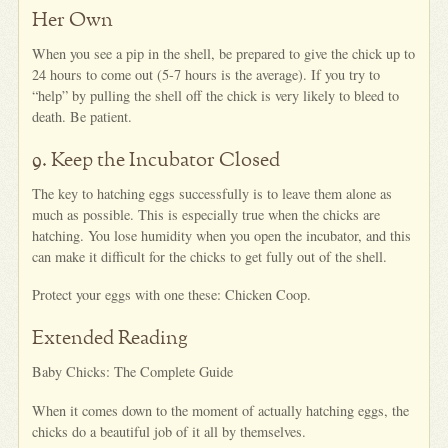
Her Own
When you see a pip in the shell, be prepared to give the chick up to
24 hours to come out (5-7 hours is the average). If you try to
“help” by pulling the shell off the chick is very likely to bleed to
death. Be patient.
9. Keep the Incubator Closed
The key to hatching eggs successfully is to leave them alone as
much as possible. This is especially true when the chicks are
hatching. You lose humidity when you open the incubator, and this
can make it difficult for the chicks to get fully out of the shell.
Protect your eggs with one these: Chicken Coop.
Extended Reading
Baby Chicks: The Complete Guide
When it comes down to the moment of actually hatching eggs, the
chicks do a beautiful job of it all by themselves.