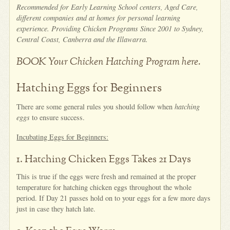
Recommended for Early Learning School centers, Aged Care,
different companies and at homes for personal learning
experience. Providing Chicken Programs Since 2001 to Sydney,
Central Coast, Canberra and the Illawarra.
BOOK Your Chicken Hatching Program here.
Hatching Eggs for Beginners
There are some general rules you should follow when
hatching
eggs
to ensure success.
Incubating Eggs for Beginners:
1. Hatching Chicken Eggs Takes 21 Days
This is true if the eggs were fresh and remained at the proper
temperature for hatching chicken eggs throughout the whole
period. If Day 21 passes hold on to your eggs for a few more days
just in case they hatch late.