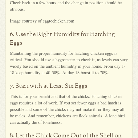
Check back in a few hours and the change in position should be
obvious.
Image courtesy of eggtochicken.com
6. Use the Right Humidity for Hatching
Eggs
Maintaining the proper humidity for hatching chicken eggs is
critical. You should use a hygrometer to check it, as levels can vary
widely based on the ambient humidity in your home. From day 1-
18 keep humidity at 40-50%. At day 18 boost it to 70%.
7. Start with at Least Six Eggs
This is for your benefit and that of the chicks. Hatching chicken
eggs requires a lot of work. If you set fewer eggs a bad hatch is
possible and some of the chicks may not make it, or they may all
be males. And remember, chickens are flock animals. A lone bird
can actually die of loneliness.
8. Let the Chick Come Out of the Shell on