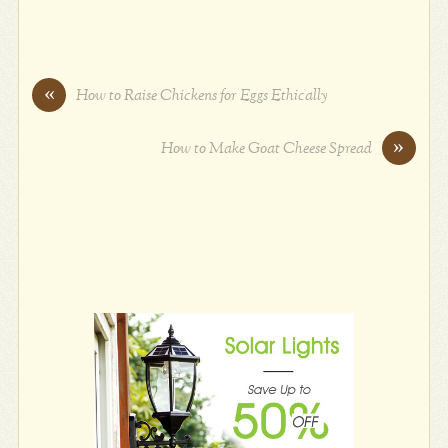
«
How to Raise Chickens for Eggs Ethically
»
How to Make Goat Cheese Spread