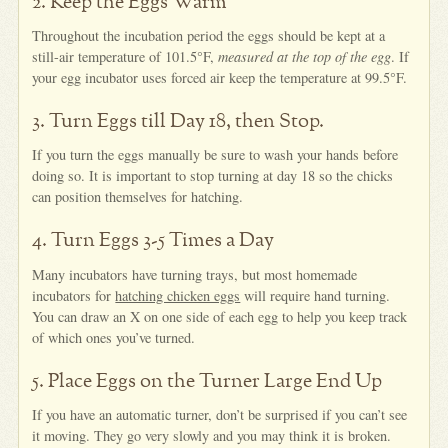
2. Keep the Eggs Warm
Throughout the incubation period the eggs should be kept at a
still-air temperature of 101.5°F,
measured at the top of the egg
. If
your egg incubator uses forced air keep the temperature at 99.5°F.
3. Turn Eggs till Day 18, then Stop.
If you turn the eggs manually be sure to wash your hands before
doing so. It is important to stop turning at day 18 so the chicks
can position themselves for hatching.
4. Turn Eggs 3-5 Times a Day
Many incubators have turning trays, but most homemade
incubators for
hatching chicken eggs
will require hand turning.
You can draw an X on one side of each egg to help you keep track
of which ones you’ve turned.
5. Place Eggs on the Turner Large End Up
If you have an automatic turner, don’t be surprised if you can’t see
it moving. They go very slowly and you may think it is broken.