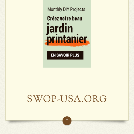
SWOP-USA.ORG
↑