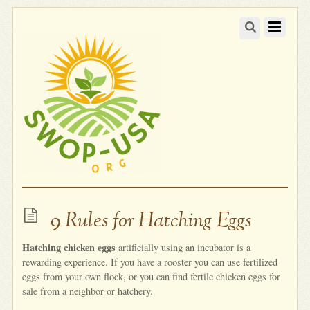
9 Rules for Hatching Eggs
Hatching chicken eggs
artificially using an incubator is a
rewarding experience. If you have a rooster you can use fertilized
eggs from your own flock, or you can find fertile chicken eggs for
sale from a neighbor or hatchery.