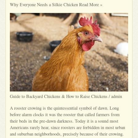
Why Everyone Needs a Silkie Chicken Read More »
Guide to Backyard Chickens & How to Raise Chickens / admin
A rooster crowing is the quintessential symbol of dawn. Long
before alarm clocks it was the rooster that called farmers from
their beds in the pre-dawn darkness. Today it is a sound most
Americans rarely hear, since roosters are forbidden in most urban
and suburban neighborhoods, precisely because of their crowing.