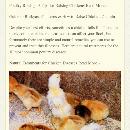
Poultry Raising: 9 Tips for Raising Chickens Read More »
Guide to Backyard Chickens & How to Raise Chickens / admin
Despite your best efforts, sometimes a chicken falls ill. There are
many common chicken diseases that can affect your flock, but
fortunately their are simple and natural remedies you can use to
prevent and treat this illnesses. Here are natural treatments for the
10 most common poultry diseases.
Natural Treatments for Chicken Diseases Read More »