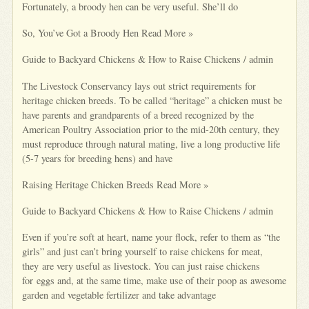
Fortunately, a broody hen can be very useful. She’ll do
So, You’ve Got a Broody Hen Read More »
Guide to Backyard Chickens & How to Raise Chickens / admin
The Livestock Conservancy lays out strict requirements for
heritage chicken breeds. To be called “heritage” a chicken must be
have parents and grandparents of a breed recognized by the
American Poultry Association prior to the mid-20th century, they
must reproduce through natural mating, live a long productive life
(5-7 years for breeding hens) and have
Raising Heritage Chicken Breeds Read More »
Guide to Backyard Chickens & How to Raise Chickens / admin
Even if you’re soft at heart, name your flock, refer to them as “the
girls” and just can’t bring yourself to raise chickens for meat,
they are very useful as livestock. You can just raise chickens
for eggs and, at the same time, make use of their poop as awesome
garden and vegetable fertilizer and take advantage