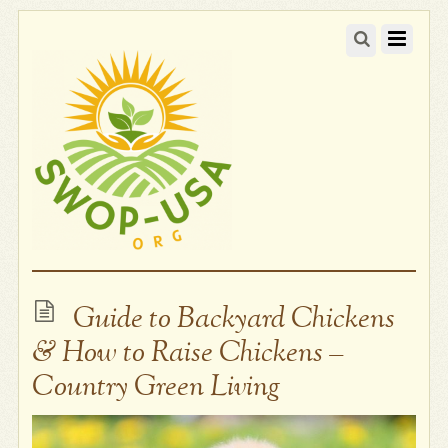
Guide to Backyard Chickens
& How to Raise Chickens –
Country Green Living