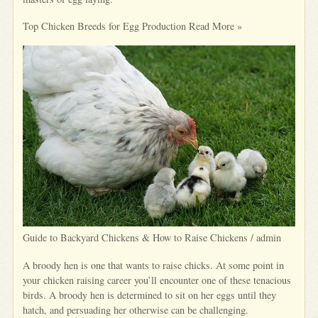
Top Chicken Breeds for Egg Production Read More »
Guide to Backyard Chickens & How to Raise Chickens / admin
A broody hen is one that wants to raise chicks. At some point in
your chicken raising career you’ll encounter one of these tenacious
birds. A broody hen is determined to sit on her eggs until they
hatch, and persuading her otherwise can be challenging.