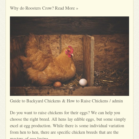
Why do Roosters Crow? Read More »
Guide to Backyard Chickens & How to Raise Chickens / admin
Do you want to raise chickens for their eggs? We can help you
choose the right breed. All hens lay edible eggs, but some simply
excel at egg production. While there is some individual variation
from hen to hen, there are specific chicken breeds that are the
masters of egg laying.