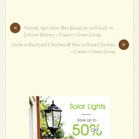
«
Nemtek Agri Solar 8km Energizer with built-in
Lithium Battery – Country Green Living
»
Guide to Backyard Chickens & How to Raise Chickens
– Country Green Living