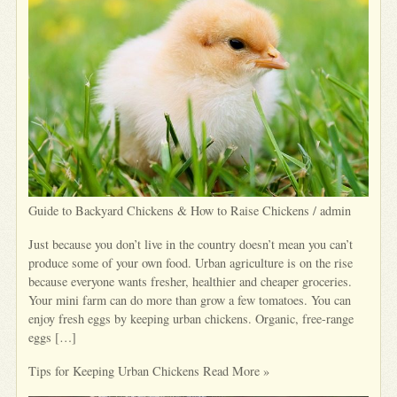
Guide to Backyard Chickens & How to Raise Chickens / admin
Just because you don’t live in the country doesn’t mean you can’t
produce some of your own food. Urban agriculture is on the rise
because everyone wants fresher, healthier and cheaper groceries.
Your mini farm can do more than grow a few tomatoes. You can
enjoy fresh eggs by keeping urban chickens. Organic, free-range
eggs […]
Tips for Keeping Urban Chickens Read More »