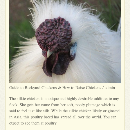
Guide to Backyard Chickens & How to Raise Chickens / admin
The silkie chicken is a unique and highly desirable addition to any
flock. She gets her name from her soft, poofy plumage which is
said to feel just like silk. While the silkie chicken likely originated
in Asia, this poultry breed has spread all over the world. You can
expect to see them at poultry