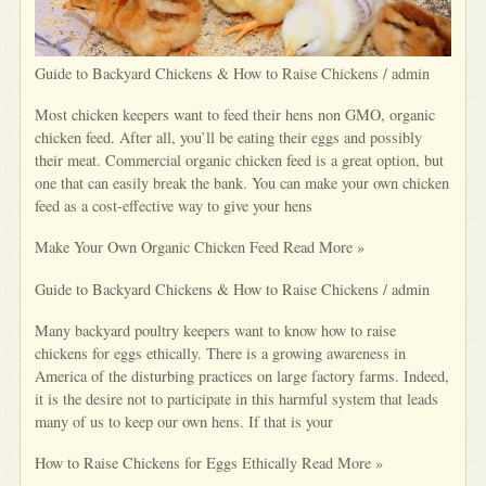
Guide to Backyard Chickens & How to Raise Chickens / admin
Most chicken keepers want to feed their hens non GMO, organic
chicken feed. After all, you’ll be eating their eggs and possibly
their meat. Commercial organic chicken feed is a great option, but
one that can easily break the bank. You can make your own chicken
feed as a cost-effective way to give your hens
Make Your Own Organic Chicken Feed Read More »
Guide to Backyard Chickens & How to Raise Chickens / admin
Many backyard poultry keepers want to know how to raise
chickens for eggs ethically. There is a growing awareness in
America of the disturbing practices on large factory farms. Indeed,
it is the desire not to participate in this harmful system that leads
many of us to keep our own hens. If that is your
How to Raise Chickens for Eggs Ethically Read More »