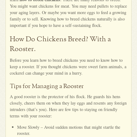
You might want chickens for meat. You may need pullets to replace
your aging layers. Or maybe you want more eggs to feed a growing
family or to sell. Knowing how to breed chickens naturally is also
important if you hope to have a self-sustaining flock.
How Do Chickens Breed? With a
Rooster.
Before you learn how to breed chickens you need to know how to
keep a rooster. If you thought chickens were sweet farm animals, a
cockerel can change your mind in a hurry.
Tips for Managing a Rooster
A good rooster is the protector of his flock. He guards his hens
closely, cheers them on when they lay eggs and resents any foreign
intruders (that’s you). Here are few tips to staying on friendly
terms with your rooster:
Move Slowly – Avoid sudden motions that might startle the
rooster.