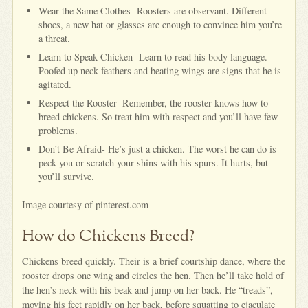
Wear the Same Clothes- Roosters are observant. Different
shoes, a new hat or glasses are enough to convince him you’re
a threat.
Learn to Speak Chicken- Learn to read his body language.
Poofed up neck feathers and beating wings are signs that he is
agitated.
Respect the Rooster- Remember, the rooster knows how to
breed chickens. So treat him with respect and you’ll have few
problems.
Don’t Be Afraid- He’s just a chicken. The worst he can do is
peck you or scratch your shins with his spurs. It hurts, but
you’ll survive.
Image courtesy of pinterest.com
How do Chickens Breed?
Chickens breed quickly. Their is a brief courtship dance, where the
rooster drops one wing and circles the hen. Then he’ll take hold of
the hen’s neck with his beak and jump on her back. He “treads”,
moving his feet rapidly on her back, before squatting to ejaculate