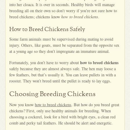
into her cloaca. It is over in seconds. Healthy birds will manage
breeding all on their own so don’t worry if you’re not sure how to
breed chickens; chickens know
how to breed chickens
.
How to Breed Chickens Safely
Some farm animals must be supervised during mating to avoid
injury. Others, like goats, must be separated from the opposite sex
at a young age so they don’t impregnate an immature animal.
how to breed chickens
Fortunately, you don’t have to worry about
safely because they are almost always safe. The hen may loose a
few feathers, but that’s usually it. You can leave pullets in with a
rooster. They won’t breed until the pullet is ready to lay eggs.
Choosing Breeding Chickens
Now you know
how to breed chickens
. But how do you breed great
chickens? First, only use healthy animals for breeding. When
choosing a cockerel, look for a bird with bright eyes, a clean red
comb and perky tail feathers. He should be alert and energetic.