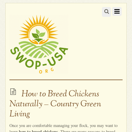
How to Breed Chickens
Naturally – Country Green
Living
Once you are comfortable managing your flock, you may want to
how to breed chickens
learn
. There are many reasons to breed.