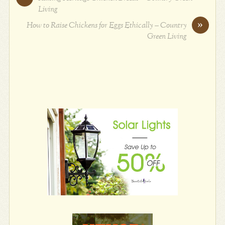
Living
»
How to Raise Chickens for Eggs Ethically – Country
Green Living