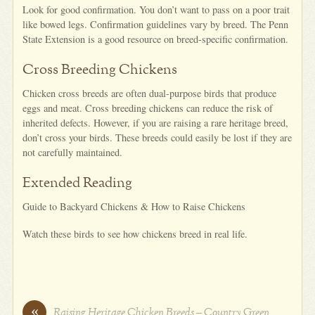
Look for good confirmation. You don’t want to pass on a poor trait
like bowed legs. Confirmation guidelines vary by breed. The Penn
State Extension is a good resource on breed-specific confirmation.
Cross Breeding Chickens
Chicken cross breeds are often dual-purpose birds that produce
eggs and meat. Cross breeding chickens can reduce the risk of
inherited defects. However, if you are raising a rare heritage breed,
don’t cross your birds. These breeds could easily be lost if they are
not carefully maintained.
Extended Reading
Guide to Backyard Chickens & How to Raise Chickens
Watch these birds to see how chickens breed in real life.
«
Raising Heritage Chicken Breeds – Country Green