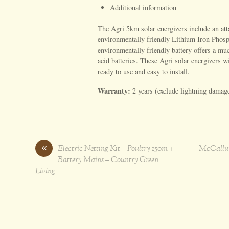
Additional information
The Agri 5km solar energizers include an atta
environmentally friendly Lithium Iron Phosp
environmentally friendly battery offers a muc
acid batteries. These Agri solar energizers w
ready to use and easy to install.
Warranty:
2 years (exclude lightning damag
«
Electric Netting Kit – Poultry 150m +
McCallum
Battery Mains – Country Green
Living