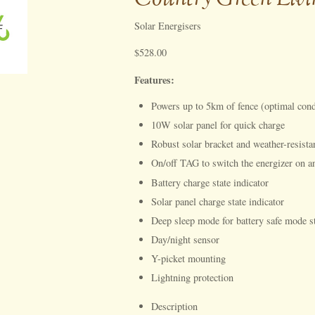
Solar Energisers
$528.00
Features:
Powers up to 5km of fence (optimal cond
10W solar panel for quick charge
Robust solar bracket and weather-resista
On/off TAG to switch the energizer on a
Battery charge state indicator
Solar panel charge state indicator
Deep sleep mode for battery safe mode s
Day/night sensor
Y-picket mounting
Lightning protection
Description