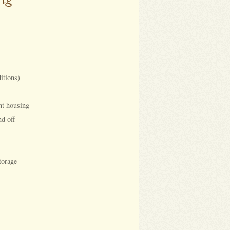
itions)
nt housing
nd off
torage