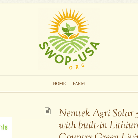
HOME
FARM
Nemtek Agri Solar 
with built-in Lithiu
Country Green Livi