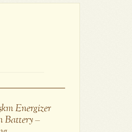
5km Energizer
m Battery –
ng