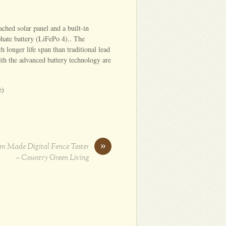
ched solar panel and a built-in
hate battery (LiFePo 4).. The
h longer life span than traditional lead
ith the advanced battery technology are
e)
»
 Made Digital Fence Tester
– Country Green Living