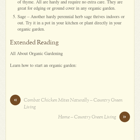
of thyme. All are hardy and require no extra care. They are
great for edging or ground cover in any organic garden.
Sage – Another hardy perennial herb sage thrives indoors or
out. Try it in a pot in your kitchen or plant directly in your
organic garden.
Extended Reading
All About Organic Gardening
Learn how to start an organic garden:
«
Combat Chicken Mites Naturally – Country Green
Living
»
Home – Country Green Living