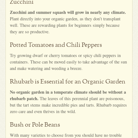
Zucchini
Zucchini and summer squash will grow in nearly any climate.
Plant directly into your organic garden, as they don’t transplant
well. These are rewarding plants for beginners simply because
they are so productive.
Potted Tomatoes and Chili Peppers
Try growing dwarf or cherry tomatoes or spicy chili peppers in
containers. These can be moved easily to take advantage of the sun
and make watering and weeding a breeze.
Rhubarb is Essential for an Organic Garden
No organic garden in a temperate climate should be without a
rhubarb patch.
The leaves of this perennial plant are poisonous,
but the tart stems make incredible pies and tarts. Rhubarb requires
zero care and even thrives in the wild.
Bush or Pole Beans
With many varieties to choose from you should have no trouble