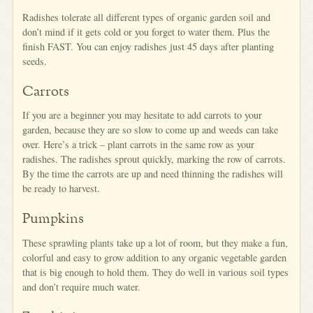
Radishes tolerate all different types of organic garden soil and
don’t mind if it gets cold or you forget to water them. Plus the
finish FAST. You can enjoy radishes just 45 days after planting
seeds.
Carrots
If you are a beginner you may hesitate to add carrots to your
garden, because they are so slow to come up and weeds can take
over. Here’s a trick – plant carrots in the same row as your
radishes. The radishes sprout quickly, marking the row of carrots.
By the time the carrots are up and need thinning the radishes will
be ready to harvest.
Pumpkins
These sprawling plants take up a lot of room, but they make a fun,
colorful and easy to grow addition to any organic vegetable garden
that is big enough to hold them. They do well in various soil types
and don’t require much water.