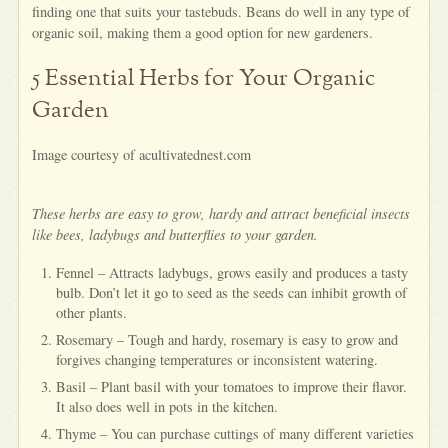
finding one that suits your tastebuds. Beans do well in any type of
organic soil, making them a good option for new gardeners.
5 Essential Herbs for Your Organic
Garden
Image courtesy of acultivatednest.com
These herbs are easy to grow, hardy and attract beneficial insects
like bees, ladybugs and butterflies to your garden.
Fennel – Attracts ladybugs, grows easily and produces a tasty
bulb. Don’t let it go to seed as the seeds can inhibit growth of
other plants.
Rosemary – Tough and hardy, rosemary is easy to grow and
forgives changing temperatures or inconsistent watering.
Basil – Plant basil with your tomatoes to improve their flavor.
It also does well in pots in the kitchen.
Thyme – You can purchase cuttings of many different varieties