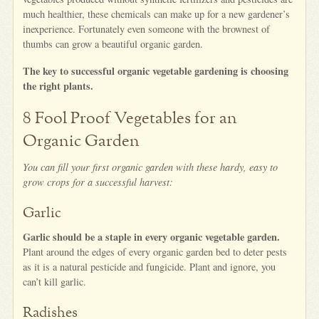
much healthier, these chemicals can make up for a new gardener’s
inexperience. Fortunately even someone with the brownest of
thumbs can grow a beautiful organic garden.
The key to successful organic vegetable gardening is choosing
the right plants.
8 Fool Proof Vegetables for an
Organic Garden
You can fill your first organic garden with these hardy, easy to
grow crops for a successful harvest:
Garlic
Garlic should be a staple in every organic vegetable garden.
Plant around the edges of every organic garden bed to deter pests
as it is a natural pesticide and fungicide. Plant and ignore, you
can’t kill garlic.
Radishes