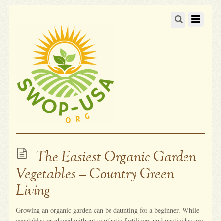
The Easiest Organic Garden
Vegetables – Country Green
Living
Growing an organic garden can be daunting for a beginner. While
vegetables produced without synthetic fertilizers and pesticides are