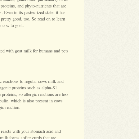
 proteins, and phyto-nutrients that are
 Even in its pasteurized state, it has
 pretty good, too. So read on to learn
 cow to goat.
ated with goat milk for humans and pets
c reactions to regular cows milk and
ergenic proteins such as alpha-S1
proteins, so allergic reactions are less
obulin, which is also present in cows
gic reaction.
 reacts with your stomach acid and
ilk forms softer curds that are