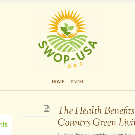
HOME
FARM
The Health Benefits
Country Green Livi
Hailed as the most complete nutritious food av