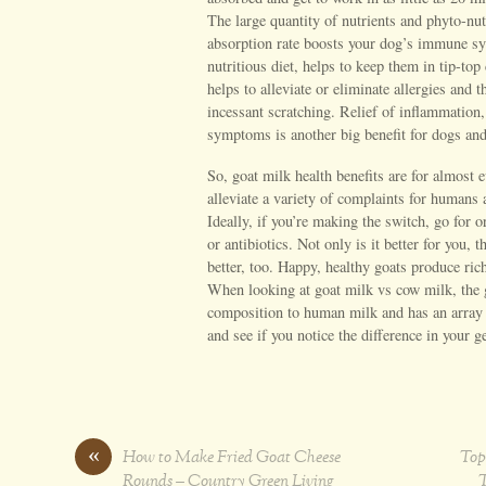
The large quantity of nutrients and phyto-nut
absorption rate boosts your dog’s immune sys
nutritious diet, helps to keep them in tip-to
helps to alleviate or eliminate allergies and
incessant scratching. Relief of inflammation, 
symptoms is another big benefit for dogs and
So, goat milk health benefits are for almost e
alleviate a variety of complaints for humans
Ideally, if you’re making the switch, go for
or antibiotics. Not only is it better for you, 
better, too. Happy, healthy goats produce rich
When looking at goat milk vs cow milk, the g
composition to human milk and has an array 
and see if you notice the difference in your g
«
How to Make Fried Goat Cheese
Top
Rounds – Country Green Living
T