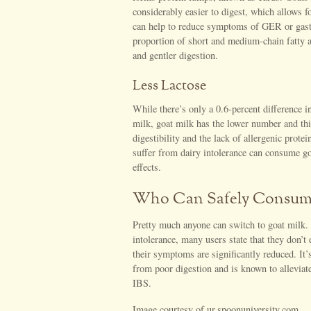
considerably easier to digest, which allows fo
can help to reduce symptoms of GER or gast
proportion of short and medium-chain fatty ac
and gentler digestion.
Less Lactose
While there’s only a 0.6-percent difference i
milk, goat milk has the lower number and thi
digestibility and the lack of allergenic prot
suffer from dairy intolerance can consume go
effects.
Who Can Safely Consum
Pretty much anyone can switch to goat milk.
intolerance, many users state that they don’t 
their symptoms are significantly reduced. It’
from poor digestion and is known to allevi
IBS.
Image courtesy of ur.spoonuniversity.com