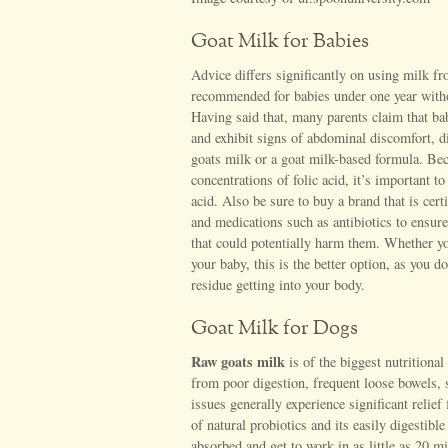
Goat Milk for Babies
Advice differs significantly on using milk fro
recommended for babies under one year withou
Having said that, many parents claim that ba
and exhibit signs of abdominal discomfort, di
goats milk or a goat milk-based formula. Bec
concentrations of folic acid, it’s important t
acid. Also be sure to buy a brand that is cer
and medications such as antibiotics to ensur
that could potentially harm them. Whether you
your baby, this is the better option, as you do
residue getting into your body.
Goat Milk for Dogs
Raw goats milk
is of the biggest nutritiona
from poor digestion, frequent loose bowels, s
issues generally experience significant relief
of natural probiotics and its easily digestibl
absorbed and get to work in as little as 20 m