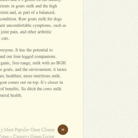
rients in goats milk and the high
tem and, as part of a balanced,
p condition. Raw goats milk for dogs
 their uncomfortable symptoms, such as
joint pain, and other arthritic
 cats.
veryone. It has the potential to
 and our four-legged companions.
 organic, free-range, milk with no BGH
the goats, and the environment, it tastes
er, healthier, more nutritious milk.
oat comes out on top. It’s closer in
of benefits. So ditch the cows milk
eneral health.
»
 5 Most Popular Goat Cheese
ypes – Country Green Living