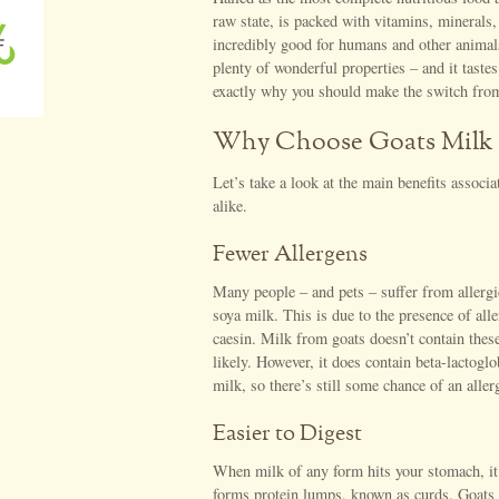
raw state, is packed with vitamins, minerals,
incredibly good for humans and other animals.
plenty of wonderful properties – and it tastes
exactly why you should make the switch from
Why Choose Goats Milk
Let’s take a look at the main benefits associ
alike.
Fewer Allergens
Many people – and pets – suffer from allergi
soya milk. This is due to the presence of all
caesin. Milk from goats doesn’t contain these 
likely. However, it does contain beta-lactogl
milk, so there’s still some chance of an aller
Easier to Digest
When milk of any form hits your stomach, it
forms protein lumps, known as curds. Goats m