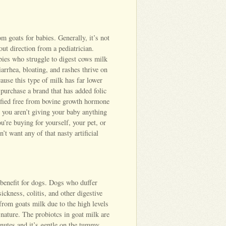
m goats for babies. Generally, it’s not
t direction from a pediatrician.
bies who struggle to digest cows milk
arrhea, bloating, and rashes thrive on
ause this type of milk has far lower
o purchase a brand that has added folic
tified free from bovine growth hormone
e you aren’t giving your baby anything
’re buying for yourself, your pet, or
n’t want any of that nasty artificial
l benefit for dogs. Dogs who duffer
ickness, colitis, and other digestive
 from goats milk due to the high levels
e nature. The probiotcs in goat milk are
inutes and it’s gentle on the tummy.