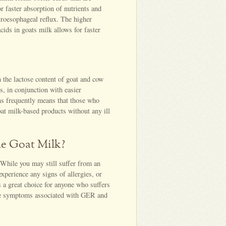
r faster absorption of nutrients and
roesophageal reflux. The higher
ids in goats milk allows for faster
n the lactose content of goat and cow
s, in conjunction with easier
eins frequently means that those who
at milk-based products without any ill
e Goat Milk?
 While you may still suffer from an
experience any signs of allergies, or
s a great choice for anyone who suffers
ate symptoms associated with GER and