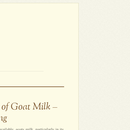
 of Goat Milk –
ng
ailable, goats milk, particularly in its