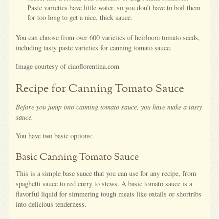
Paste varieties have little water, so you don’t have to boil them
for too long to get a nice, thick sauce.
You can choose from over 600 varieties of heirloom tomato seeds,
including tasty paste varieties for canning tomato sauce.
Image courtesy of ciaoflorentina.com
Recipe for Canning Tomato Sauce
Before you jump into canning tomato sauce, you have make a tasty
sauce.
You have two basic options:
Basic Canning Tomato Sauce
This is a simple base sauce that you can use for any recipe, from
spaghetti sauce to red curry to stews. A basic tomato sauce is a
flavorful liquid for simmering tough meats like oxtails or shortribs
into delicious tenderness.