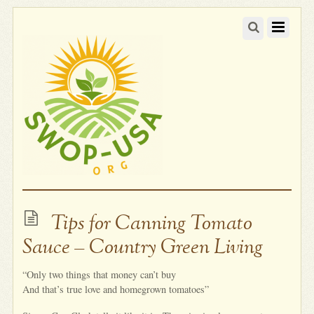
Tips for Canning Tomato
Sauce – Country Green Living
“Only two things that money can’t buy
And that’s true love and homegrown tomatoes”