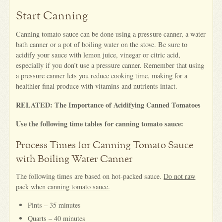
Start Canning
Canning tomato sauce can be done using a pressure canner, a water
bath canner or a pot of boiling water on the stove. Be sure to
acidify your sauce with lemon juice, vinegar or citric acid,
especially if you don’t use a pressure canner. Remember that using
a pressure canner lets you reduce cooking time, making for a
healthier final produce with vitamins and nutrients intact.
RELATED: The Importance of Acidifying Canned Tomatoes
Use the following time tables for canning tomato sauce:
Process Times for Canning Tomato Sauce
with Boiling Water Canner
The following times are based on hot-packed sauce.
Do not raw
pack when canning tomato sauce.
Pints – 35 minutes
Quarts – 40 minutes