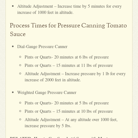
Altitude Adjustment – Increase time by 5 minutes for every
increase of 1000 feet in altitude.
Process Times for Pressure Canning Tomato
Sauce
Dial-Gauge Pressure Canner
Pints or Quarts- 20 minutes at 6 lbs of pressure
Pints or Quarts – 15 minutes at 11 lbs of pressure
Altitude Adjustment – Increase pressure by 1 lb for every
increase of 2000 feet in altitude.
Weighted Gauge Pressure Canner
Pints or Quarts- 20 minutes at 5 lbs of pressure
Pints or Quarts – 15 minutes at 10 lbs of pressure
Altitude Adjustment – At any altitude over 1000 feet,
increase pressure by 5 lbs.