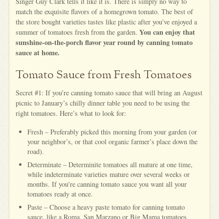
Singer Guy Clark tells it like it is. There is simply no way to
match the exquisite flavors of a homegrown tomato. The best of
the store bought varieties tastes like plastic after you’ve enjoyed a
You can enjoy that
summer of tomatoes fresh from the garden.
sunshine-on-the-porch flavor year round by canning tomato
sauce at home.
Tomato Sauce from Fresh Tomatoes
Secret #1: If you’re canning tomato sauce that will bring an August
picnic to January’s chilly dinner table you need to be using the
right tomatoes. Here’s what to look for:
Fresh – Preferably picked this morning from your garden (or
your neighbor’s, or that cool organic farmer’s place down the
road).
Determinate – Determinite tomatoes all mature at one time,
while indeterminate varieties mature over several weeks or
months. If you’re canning tomato sauce you want all your
tomatoes ready at once.
Paste – Choose a heavy paste tomato for canning tomato
sauce, like a Roma, San Marzano or Big Mama tomatoes.