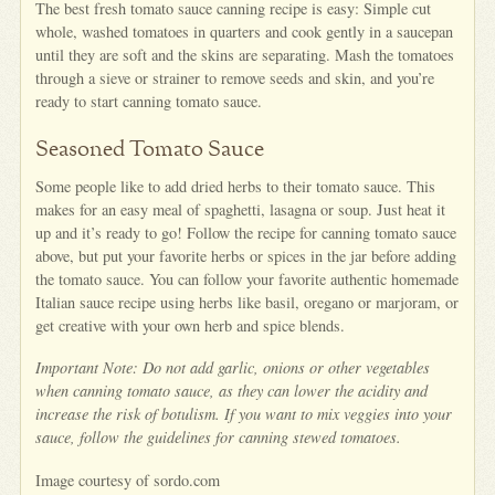
The best fresh tomato sauce canning recipe is easy: Simple cut
whole, washed tomatoes in quarters and cook gently in a saucepan
until they are soft and the skins are separating. Mash the tomatoes
through a sieve or strainer to remove seeds and skin, and you’re
ready to start canning tomato sauce.
Seasoned Tomato Sauce
Some people like to add dried herbs to their tomato sauce. This
makes for an easy meal of spaghetti, lasagna or soup. Just heat it
up and it’s ready to go! Follow the recipe for canning tomato sauce
above, but put your favorite herbs or spices in the jar before adding
the tomato sauce. You can follow your favorite authentic homemade
Italian sauce recipe using herbs like basil, oregano or marjoram, or
get creative with your own herb and spice blends.
Important Note: Do not add garlic, onions or other vegetables
when canning tomato sauce, as they can lower the acidity and
increase the risk of botulism. If you want to mix veggies into your
sauce, follow the guidelines for canning stewed tomatoes.
Image courtesy of sordo.com