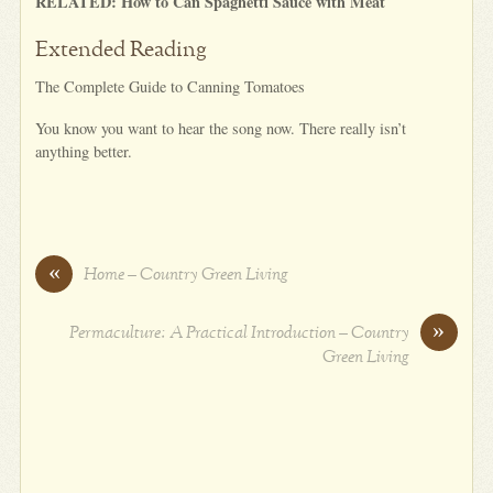
RELATED: How to Can Spaghetti Sauce with Meat
Extended Reading
The Complete Guide to Canning Tomatoes
You know you want to hear the song now. There really isn’t
anything better.
«
Home – Country Green Living
»
Permaculture: A Practical Introduction – Country
Green Living