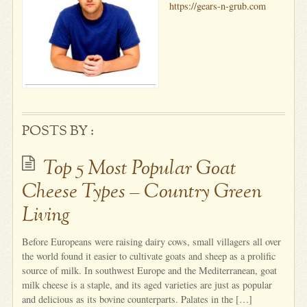
https://gears-n-grub.com
POSTS BY :
Top 5 Most Popular Goat
Cheese Types – Country Green
Living
Before Europeans were raising dairy cows, small villagers all over
the world found it easier to cultivate goats and sheep as a prolific
source of milk. In southwest Europe and the Mediterranean, goat
milk cheese is a staple, and its aged varieties are just as popular
and delicious as its bovine counterparts. Palates in the […]