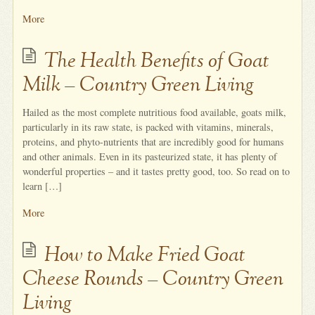
More
The Health Benefits of Goat
Milk – Country Green Living
Hailed as the most complete nutritious food available, goats milk,
particularly in its raw state, is packed with vitamins, minerals,
proteins, and phyto-nutrients that are incredibly good for humans
and other animals. Even in its pasteurized state, it has plenty of
wonderful properties – and it tastes pretty good, too. So read on to
learn […]
More
How to Make Fried Goat
Cheese Rounds – Country Green
Living