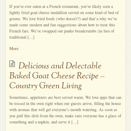
If you’ve ever eaten at a French restaurant, you’ve likely seen a
lightly fried goat cheese medallion served on some kind of bed of
greens. We love fried foods (who doesn’t?) and that’a why we’ve
made some modern and fun suggestions about how to treat this
French fare. We’ve swapped out panko breadcrumbs (in lieu of
traditional […]
More
Delicious and Delectable
Baked Goat Cheese Recipe –
Country Green Living
Sometimes, appetizers are best served warm. We love apps that can
be tossed in the oven right when our guests arrive, filling the house
with aromas that will get everyone’s mouth watering. As soon as
you pull this dish from the oven, make sure everyone has a glass of
something and a napkin, and serve it […]