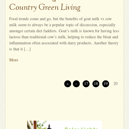
Country Green Living
Food trends come and go, but the benefits of goat milk vs cow
milk seem to always be a popular topic of discussion, especially
amongst certain diet faddists. Goat’s milk is known for having less
lactose than traditional cow’s milk, helping to reduce the bloat and
inflammation often associated with dairy products. Another theory
is that it […]
More
«
‹
17
18
19
20