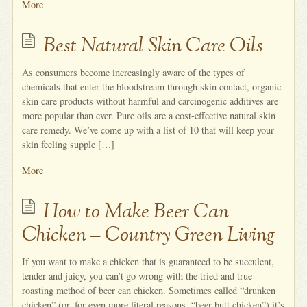
More
Best Natural Skin Care Oils
As consumers become increasingly aware of the types of
chemicals that enter the bloodstream through skin contact, organic
skin care products without harmful and carcinogenic additives are
more popular than ever. Pure oils are a cost-effective natural skin
care remedy. We’ve come up with a list of 10 that will keep your
skin feeling supple […]
More
How to Make Beer Can
Chicken – Country Green Living
If you want to make a chicken that is guaranteed to be succulent,
tender and juicy, you can’t go wrong with the tried and true
roasting method of beer can chicken. Sometimes called “drunken
chicken” (or, for even more literal reasons, “beer butt chicken”) it’s