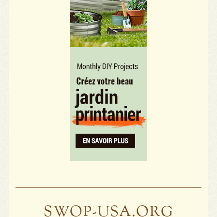
SWOP-USA.ORG