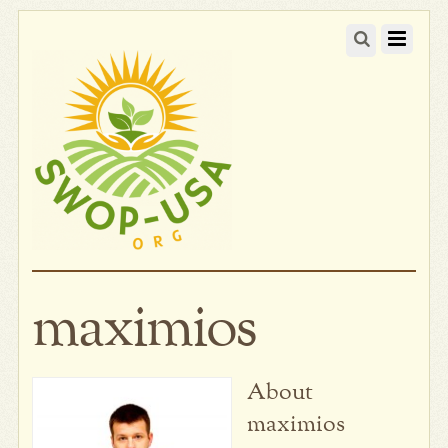
maximios
About
maximios