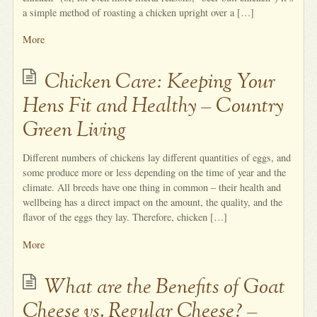
a simple method of roasting a chicken upright over a […]
More
Chicken Care: Keeping Your
Hens Fit and Healthy – Country
Green Living
Different numbers of chickens lay different quantities of eggs, and
some produce more or less depending on the time of year and the
climate. All breeds have one thing in common – their health and
wellbeing has a direct impact on the amount, the quality, and the
flavor of the eggs they lay. Therefore, chicken […]
More
What are the Benefits of Goat
Cheese vs. Regular Cheese? –