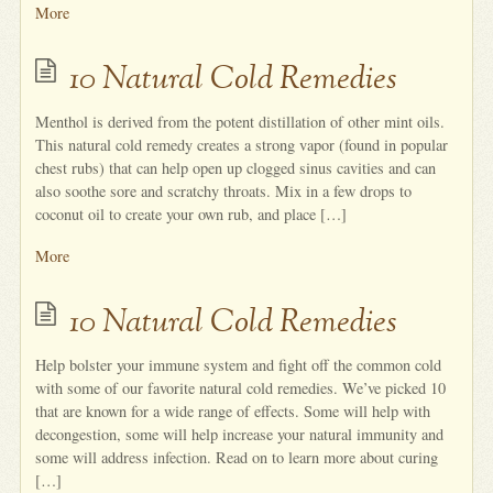
More
10 Natural Cold Remedies
Menthol is derived from the potent distillation of other mint oils.
This natural cold remedy creates a strong vapor (found in popular
chest rubs) that can help open up clogged sinus cavities and can
also soothe sore and scratchy throats. Mix in a few drops to
coconut oil to create your own rub, and place […]
More
10 Natural Cold Remedies
Help bolster your immune system and fight off the common cold
with some of our favorite natural cold remedies. We’ve picked 10
that are known for a wide range of effects. Some will help with
decongestion, some will help increase your natural immunity and
some will address infection. Read on to learn more about curing
[…]