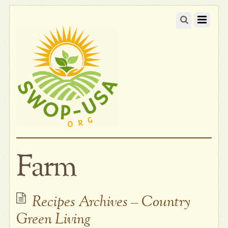
Farm
Recipes Archives – Country
Green Living