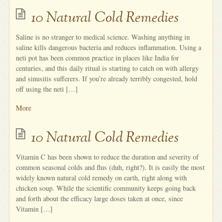
10 Natural Cold Remedies
Saline is no stranger to medical science. Washing anything in
saline kills dangerous bacteria and reduces inflammation. Using a
neti pot has been common practice in places like India for
centuries, and this daily ritual is starting to catch on with allergy
and sinusitis sufferers. If you’re already terribly congested, hold
off using the neti […]
More
10 Natural Cold Remedies
Vitamin C has been shown to reduce the duration and severity of
common seasonal colds and flus (duh, right?). It is easily the most
widely known natural cold remedy on earth, right along with
chicken soup. While the scientific community keeps going back
and forth about the efficacy large doses taken at once, since
Vitamin […]