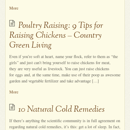
More
Poultry Raising: 9 Tips for
Raising Chickens – Country
Green Living
Even if you’re soft at heart, name your flock, refer to them as “the
girls” and just can’t bring yourself to raise chickens for meat,
they are very useful as livestock. You can just raise chickens
for eggs and, at the same time, make use of their poop as awesome
garden and vegetable fertilizer and take advantage […]
More
10 Natural Cold Remedies
If there’s anything the scientific community is in full agreement on
regarding natural cold remedies, it’s this: get a lot of sleep. In fact,