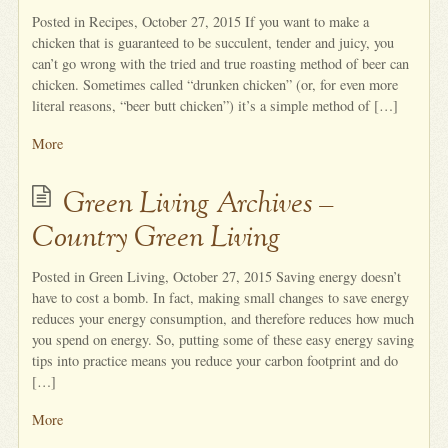
Posted in Recipes, October 27, 2015 If you want to make a
chicken that is guaranteed to be succulent, tender and juicy, you
can’t go wrong with the tried and true roasting method of beer can
chicken. Sometimes called “drunken chicken” (or, for even more
literal reasons, “beer butt chicken”) it’s a simple method of […]
More
Green Living Archives –
Country Green Living
Posted in Green Living, October 27, 2015 Saving energy doesn’t
have to cost a bomb. In fact, making small changes to save energy
reduces your energy consumption, and therefore reduces how much
you spend on energy. So, putting some of these easy energy saving
tips into practice means you reduce your carbon footprint and do
[…]
More