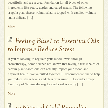
beautifully and are a great foundation for all types of other
ingredients like pears, apples and cured meats. The following
arugula goat cheese walnut salad is topped with candied walnuts
and a delicate […]
More
Feeling Blue? 10 Essential Oils
to Improve Reduce Stress
If you’re looking to regulate your mood levels through
aromatherapy, some science has shown that taking a few inhales of
certain plant-based oils can actually impact your mood and
physical health. We’ve pulled together 10 recommendations to help
you reduce stress levels and clear your mind. 1.Lavender Image
Courtesy of Wikimedia.org Lavender oil is easily […]
More