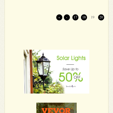
«
‹
17
18
19
20