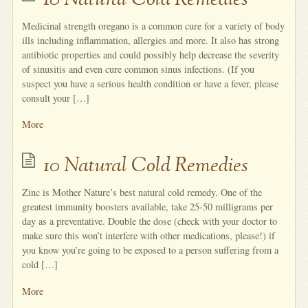
10 Natural Cold Remedies
Medicinal strength oregano is a common cure for a variety of body
ills including inflammation, allergies and more. It also has strong
antibiotic properties and could possibly help decrease the severity
of sinusitis and even cure common sinus infections. (If you
suspect you have a serious health condition or have a fever, please
consult your […]
More
10 Natural Cold Remedies
Zinc is Mother Nature’s best natural cold remedy. One of the
greatest immunity boosters available, take 25-50 milligrams per
day as a preventative. Double the dose (check with your doctor to
make sure this won’t interfere with other medications, please!) if
you know you’re going to be exposed to a person suffering from a
cold […]
More