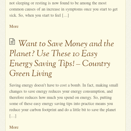
not sleeping or resting is now found to be among the most
common causes of an increase in symptoms once you start to get
sick. So, when you start to feel […]
More
Want to Save Money and the
Planet? Use These 10 Easy
Energy Saving Tips! – Country
Green Living
Saving energy doesn’t have to cost a bomb. In fact, making small
changes to save energy reduces your energy consumption, and
therefore reduces how much you spend on energy. So, putting
some of these easy energy saving tips into practice means you
reduce your carbon footprint and do a little bit to save the planet
[…]
More