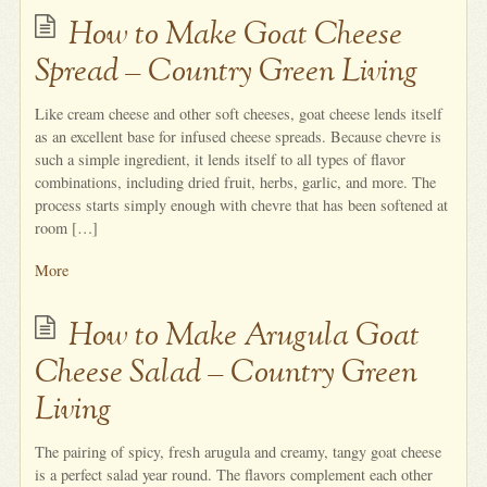
How to Make Goat Cheese
Spread – Country Green Living
Like cream cheese and other soft cheeses, goat cheese lends itself
as an excellent base for infused cheese spreads. Because chevre is
such a simple ingredient, it lends itself to all types of flavor
combinations, including dried fruit, herbs, garlic, and more. The
process starts simply enough with chevre that has been softened at
room […]
More
How to Make Arugula Goat
Cheese Salad – Country Green
Living
The pairing of spicy, fresh arugula and creamy, tangy goat cheese
is a perfect salad year round. The flavors complement each other